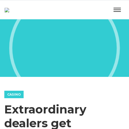
CASINO
Extraordinary
dealers get