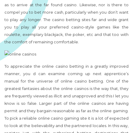
as to arrive at the far found casino. Likewise, nor is there to
compel you to bet more cash, particularly when you don’t want
to play any longer. The casino betting sites far and wide grant
you to play all your preferred casino-style games like the
roulette, exemplary blackjack, the poker, etc and that too with
the comfort of remaining comfortable.
To appreciate the online casino betting in a greatly improved
manner, you d can examine coming up next apprentice’s
manual for the universe of online casino betting. One of the
greatest fantasies about the online casinos is the way that, they
are frequently viewed as illicit and unapproved and this I let you
know is so false. Larger part of the online casinos are having
permit and they bargain reasonable as far as the online gaming.
To pick a reliable online casino gaming site it is a lot of expected
to look at the believability and the partnered locales. In this way,