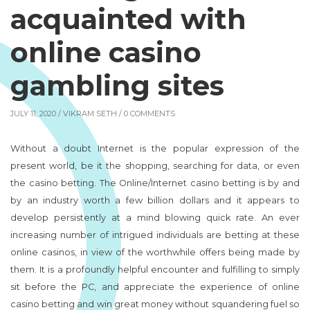
acquainted with
online casino
gambling sites
JULY 11, 2020 /
VIKRAM SETH
/ 0 COMMENTS
Without a doubt Internet is the popular expression of the
present world, be it the shopping, searching for data, or even
the casino betting. The Online/Internet casino betting is by and
by an industry worth a few billion dollars and it appears to
develop persistently at a mind blowing quick rate. An ever
increasing number of intrigued individuals are betting at these
online casinos, in view of the worthwhile offers being made by
them. It is a profoundly helpful encounter and fulfilling to simply
sit before the PC, and appreciate the experience of online
casino betting and win great money without squandering fuel so