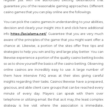
register just with the authorized betting destinations that
guarantee you of the reasonable gaming approaches. Different
casino games that you can play online are the followings.
You can pick the casino games in understanding to your abilities,
decision and clearly your insight into it and click here additional
info
https://asialama.net/
. Guarantee that you are very much
aware of the principles of the game that you might want offer a
chance at. Likewise, a portion of the sites offer free tips and
strategies to help you win and by and large play better. You can
likewise experience a portion of the quality casino betting books
so as to show yourself the basics of the casino betting. Observing
online casinos are incredibly easy to use. A large number of
them have intensive FAQ areas at their sites giving careful
insights regarding their tasks. Casinos likewise have a prepared,
gracious, and able client care groups that can be reached every
minute of every day. Players can speak with them over
telephone or utilizing email. Be that as it may, the least complex
strategy is live visit where the association is immediate,