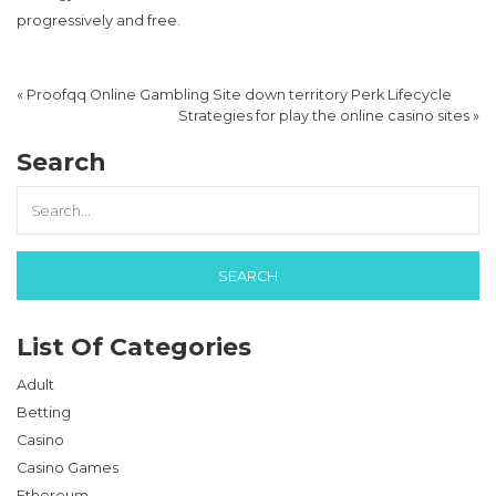
progressively and free.
«
Proofqq Online Gambling Site down territory Perk Lifecycle
Strategies for play the online casino sites
»
Search
List Of Categories
Adult
Betting
Casino
Casino Games
Ethereum