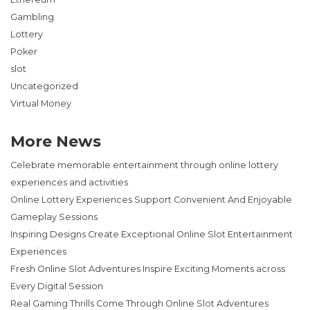
Gambling
Lottery
Poker
slot
Uncategorized
Virtual Money
More News
Celebrate memorable entertainment through online lottery
experiences and activities
Online Lottery Experiences Support Convenient And Enjoyable
Gameplay Sessions
Inspiring Designs Create Exceptional Online Slot Entertainment
Experiences
Fresh Online Slot Adventures Inspire Exciting Moments across
Every Digital Session
Real Gaming Thrills Come Through Online Slot Adventures