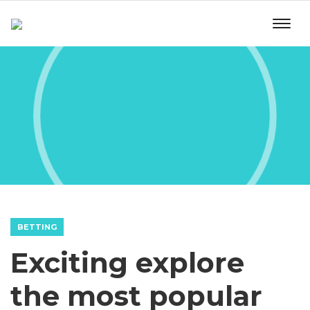
BETTING
Exciting explore
the most popular