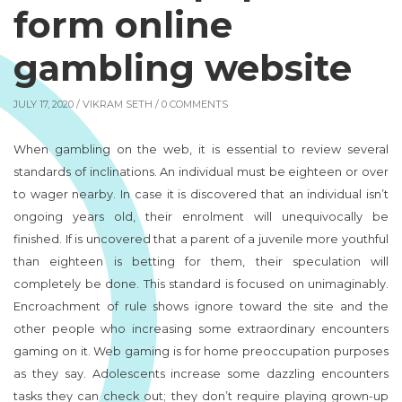
form online
gambling website
JULY 17, 2020 /
VIKRAM SETH
/ 0 COMMENTS
When gambling on the web, it is essential to review several
standards of inclinations. An individual must be eighteen or over
to wager nearby. In case it is discovered that an individual isn’t
ongoing years old, their enrolment will unequivocally be
finished. If is uncovered that a parent of a juvenile more youthful
than eighteen is betting for them, their speculation will
completely be done. This standard is focused on unimaginably.
Encroachment of rule shows ignore toward the site and the
other people who increasing some extraordinary encounters
gaming on it. Web gaming is for home preoccupation purposes
as they say. Adolescents increase some dazzling encounters
tasks they can check out; they don’t require playing grown-up