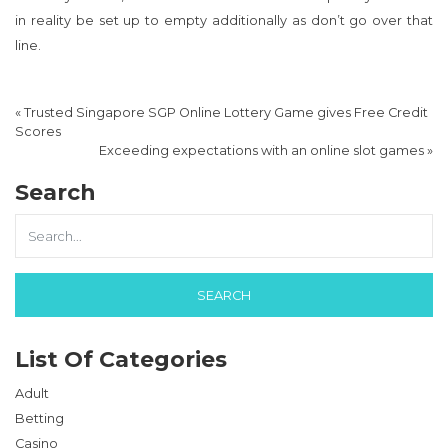
in reality be set up to empty additionally as don’t go over that
line.
«
Trusted Singapore SGP Online Lottery Game gives Free Credit
Scores
Exceeding expectations with an online slot games
»
Search
List Of Categories
Adult
Betting
Casino