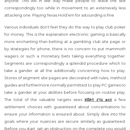
anyone. This will in like way make people to leave the site
correspondingly too while in movement to an extensively less
attacking one. Playing Texas Hold’em for astounding is fine.
Various individuals don’t feel they do the way to play club poker
for money. This is the explanation electronic gaming is basically
more enchanting than betting at a gambling club site page or
by strategies for phone, there is no concern to put mammoth
wagers or such a monetary bets taking everything together.
Segments are correspondingly a splendid procedure which to
take a gander at all the additionally concerning how to play.
Stores of segment site pages are decorated with rules, method
guides and furthermore normally permitted to play PC games to
take a gander at your abilities before focusing on routine play.
The total of the valuable targets sees
สมัคร งาน act
a few
settlement choices with guaranteed about concentrations to
ensure your information is ensured about. Simply dive into the
goals where your nuances are secure similarly as guaranteed.
Before you start, set an obstruction on the complete you would