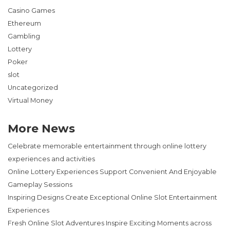
Casino Games
Ethereum
Gambling
Lottery
Poker
slot
Uncategorized
Virtual Money
More News
Celebrate memorable entertainment through online lottery
experiences and activities
Online Lottery Experiences Support Convenient And Enjoyable
Gameplay Sessions
Inspiring Designs Create Exceptional Online Slot Entertainment
Experiences
Fresh Online Slot Adventures Inspire Exciting Moments across