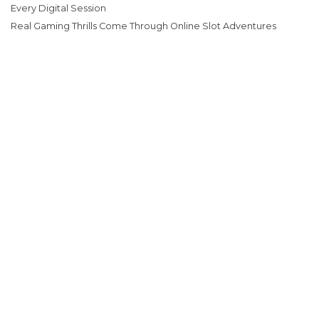
Every Digital Session
Real Gaming Thrills Come Through Online Slot Adventures