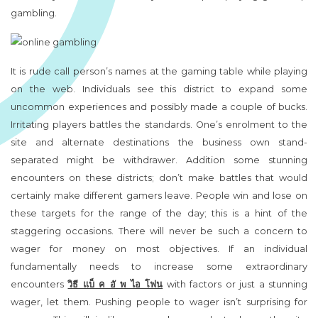
gambling.
It is rude call person’s names at the gaming table while playing
on the web. Individuals see this district to expand some
uncommon experiences and possibly made a couple of bucks.
Irritating players battles the standards. One’s enrolment to the
site and alternate destinations the business own stand-
separated might be withdrawer. Addition some stunning
encounters on these districts; don’t make battles that would
certainly make different gamers leave. People win and lose on
these targets for the range of the day; this is a hint of the
staggering occasions. There will never be such a concern to
wager for money on most objectives. If an individual
fundamentally needs to increase some extraordinary
encounters
วิธี แบ็ ค อั พ ไอ โฟน
with factors or just a stunning
wager, let them. Pushing people to wager isn’t surprising for