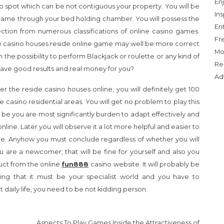
En
o spot which can be not contiguous your property. You will be
In
 game through your bed holding chamber. You will possess the
En
tion from numerous classifications of online casino games.
Fr
ne casino houses reside online game may well be more correct
Mo
 the possibility to perform Blackjack or roulette or any kind of
Re
ave good results and real money for you?
Ad
 the reside casino houses online, you will definitely get 100
 casino residential areas. You will get no problem to play this
y be you are most significantly burden to adapt effectively and
line. Later you will observe it a lot more helpful and easier to
nce. Anyhow you must conclude regardless of whether you will
ou are a newcomer, that will be fine for yourself and also you
duct from the online
fun888
casino website. It will probably be
uming that it must be your specialist world and you have to
 daily life, you need to be not kidding person.
Aspects To Play Games Inside the Attractiveness of