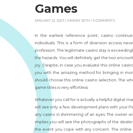
Games
JANUARY 22, 2023 /
VIKRAM SETH
/ 0 COMMENTS
In the earliest reference point, casino continu
individuals. This is a form of diversion access nev
profession. The legitimate casino stay is exceedin
the hazards. You will definitely get the two encou
joy. Despite, in case you evaluate this online casino
you with the amazing method for bringing in mo
should choose this online casino selection. The wh
game titles is very effortless.
Whatever you call for is actually a helpful digita
will see only a few development plans with your Pe
any casino in shimmering of an eyes. The owner will 
implies you will see the photographs of the dealer
the event you cope with any concern. The online 