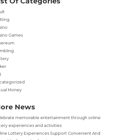
ist Of Categories
ult
tting
sino
sino Games
hereum
mbling
ttery
ker
t
categorized
rtual Money
ore News
lebrate memorable entertainment through online
ttery experiences and activities
line Lottery Experiences Support Convenient And