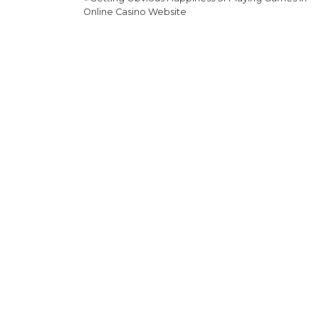
Online Casino Website