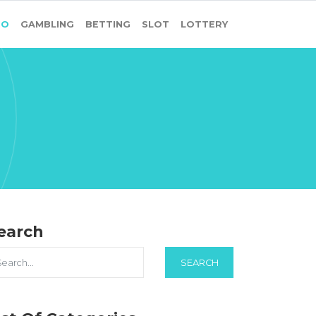
NO
GAMBLING
BETTING
SLOT
LOTTERY
earch