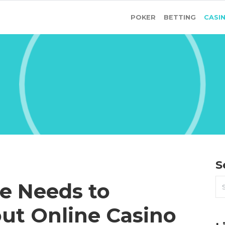
POKER
BETTING
CASI
S
e Needs to
ut Online Casino