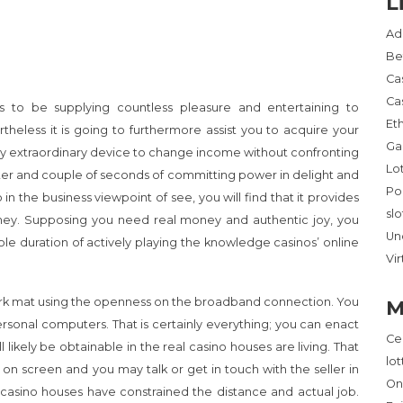
L
Ad
Be
Ca
Ca
es to be supplying countless pleasure and entertaining to
Et
ertheless it is going to furthermore assist you to acquire your
Ga
gly extraordinary device to change income without confronting
Lo
nter and couple of seconds of committing power in delight and
Po
 in the business viewpoint of see, you will find that it provides
slo
ney. Supposing you need real money and authentic joy, you
Un
ole duration of actively playing the knowledge casinos’ online
Vi
l mark mat using the openness on the broadband connection. You
M
rsonal computers. That is certainly everything; you can enact
Ce
likely be obtainable in the real casino houses are living. That
lo
 on screen and you may talk or get in touch with the seller in
On
casino houses have constrained the distance and actual job.