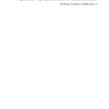
Online Casino Website
»