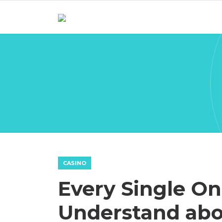
CASINO
Every Single On
Understand abo