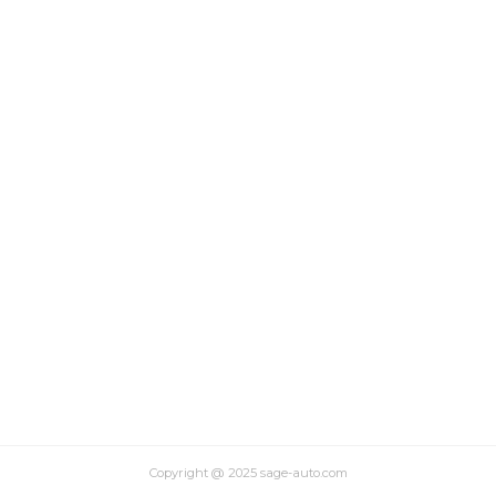
Copyright @ 2025 sage-auto.com