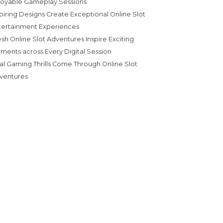
joyable Gameplay Sessions
spiring Designs Create Exceptional Online Slot
tertainment Experiences
esh Online Slot Adventures Inspire Exciting
ments across Every Digital Session
al Gaming Thrills Come Through Online Slot
ventures