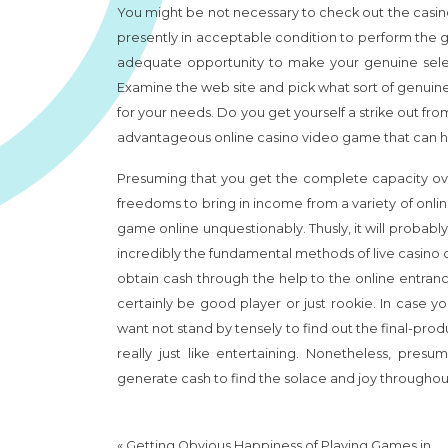
You might be not necessary to check out the casin
presently in acceptable condition to perform the
adequate opportunity to make your genuine selec
Examine the web site and pick what sort of genui
for your needs. Do you get yourself a strike out from
advantageous online casino video game that can h
Presuming that you get the complete capacity over
freedoms to bring in income from a variety of online
game online unquestionably. Thusly, it will probabl
incredibly the fundamental methods of live casino on
obtain cash through the help to the online entra
certainly be good player or just rookie. In case y
want not stand by tensely to find out the final-pro
really just like entertaining. Nonetheless, pres
generate cash to find the solace and joy throughout
«
Getting Obvious Happiness of Playing Games in