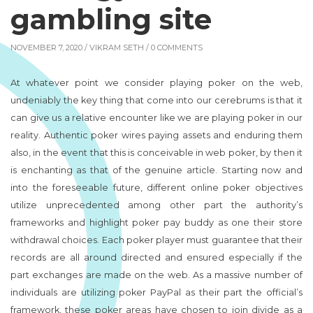
gambling site
NOVEMBER 7, 2020 /
VIKRAM SETH
/ 0 COMMENTS
At whatever point we consider playing poker on the web,
undeniably the key thing that come into our cerebrums is that it
can give us a relative encounter like we are playing poker in our
reality. Authentic poker wires paying assets and enduring them
also, in the event that this is conceivable in web poker, by then it
is enchanting as that of the genuine article. Starting now and
into the foreseeable future, different online poker objectives
utilize unprecedented among other part the authority’s
frameworks and highlight poker pay buddy as one their store
withdrawal choices. Each poker player must guarantee that their
records are all around directed and ensured especially if the
part exchanges are made on the web. As a massive number of
individuals are utilizing poker PayPal as their part the official’s
framework, these poker areas have chosen to join divide as a