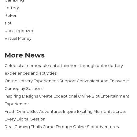
Gambling
Lottery
Poker
slot
Uncategorized
Virtual Money
More News
Celebrate memorable entertainment through online lottery
experiences and activities
Online Lottery Experiences Support Convenient And Enjoyable
Gameplay Sessions
Inspiring Designs Create Exceptional Online Slot Entertainment
Experiences
Fresh Online Slot Adventures Inspire Exciting Moments across
Every Digital Session
Real Gaming Thrills Come Through Online Slot Adventures