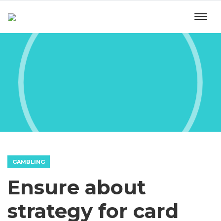
GAMBLING
Ensure about
strategy for card