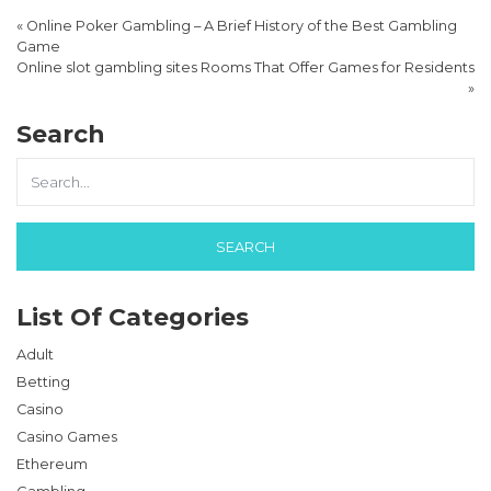
«
Online Poker Gambling – A Brief History of the Best Gambling
Game
Online slot gambling sites Rooms That Offer Games for Residents
»
Search
List Of Categories
Adult
Betting
Casino
Casino Games
Ethereum