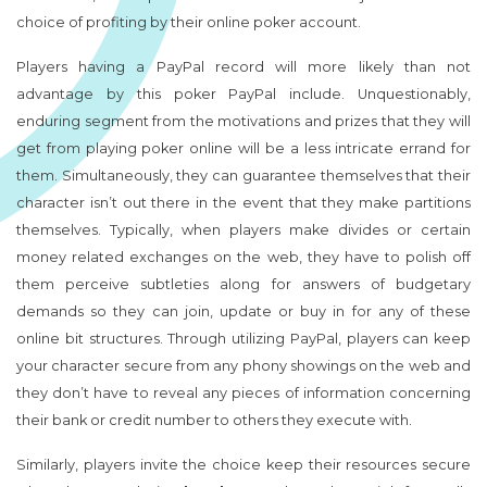
choice of profiting by their online poker account.
Players having a PayPal record will more likely than not
advantage by this poker PayPal include. Unquestionably,
enduring segment from the motivations and prizes that they will
get from playing poker online will be a less intricate errand for
them. Simultaneously, they can guarantee themselves that their
character isn’t out there in the event that they make partitions
themselves. Typically, when players make divides or certain
money related exchanges on the web, they have to polish off
them perceive subtleties along for answers of budgetary
demands so they can join, update or buy in for any of these
online bit structures. Through utilizing PayPal, players can keep
your character secure from any phony showings on the web and
they don’t have to reveal any pieces of information concerning
their bank or credit number to others they execute with.
Similarly, players invite the choice keep their resources secure