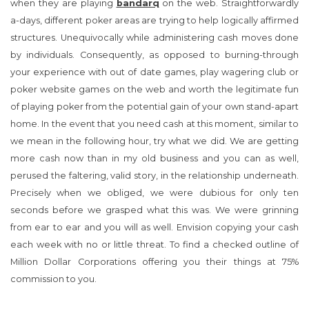
when they are playing
bandarq
on the web. Straightforwardly
a-days, different poker areas are trying to help logically affirmed
structures. Unequivocally while administering cash moves done
by individuals. Consequently, as opposed to burning-through
your experience with out of date games, play wagering club or
poker website games on the web and worth the legitimate fun
of playing poker from the potential gain of your own stand-apart
home. In the event that you need cash at this moment, similar to
we mean in the following hour, try what we did. We are getting
more cash now than in my old business and you can as well,
perused the faltering, valid story, in the relationship underneath.
Precisely when we obliged, we were dubious for only ten
seconds before we grasped what this was. We were grinning
from ear to ear and you will as well. Envision copying your cash
each week with no or little threat. To find a checked outline of
Million Dollar Corporations offering you their things at 75%
commission to you.