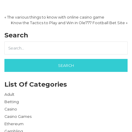
«
The various things to know with online casino game
Know the Tactics to Play and Win in Ole777 Football Bet Site
»
Search
List Of Categories
Adult
Betting
Casino
Casino Games
Ethereum
Gambling