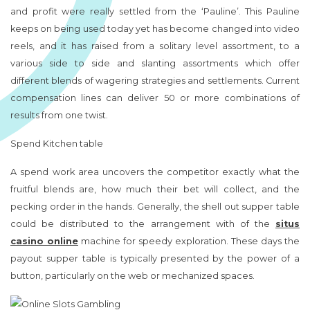
and profit were really settled from the ‘Pauline’. This Pauline
keeps on being used today yet has become changed into video
reels, and it has raised from a solitary level assortment, to a
various side to side and slanting assortments which offer
different blends of wagering strategies and settlements. Current
compensation lines can deliver 50 or more combinations of
results from one twist.
Spend Kitchen table
A spend work area uncovers the competitor exactly what the
fruitful blends are, how much their bet will collect, and the
pecking order in the hands. Generally, the shell out supper table
could be distributed to the arrangement with of the
situs
casino online
machine for speedy exploration. These days the
payout supper table is typically presented by the power of a
button, particularly on the web or mechanized spaces.