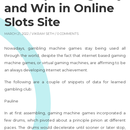
and Win in Online
Slots Site
MARCH 21, 2022 /
VIKRAM SETH
/ 0 COMMENTS
Nowadays, gambling machine games stay being used all
through the world, despite the fact that internet based gaming
machine games, or virtual gaming machines, are affirming to be
an always developing Internet achievement.
The following are a couple of snippets of data for learned
gambling club:
Pauline
In at first assembling, gaming machine games incorporated a
few drums, which pivoted about a principle pinion at different
paces. The drums would decelerate until sooner or later stop,