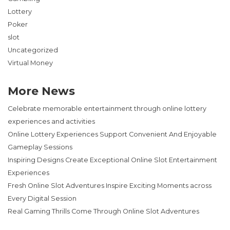
Lottery
Poker
slot
Uncategorized
Virtual Money
More News
Celebrate memorable entertainment through online lottery
experiences and activities
Online Lottery Experiences Support Convenient And Enjoyable
Gameplay Sessions
Inspiring Designs Create Exceptional Online Slot Entertainment
Experiences
Fresh Online Slot Adventures Inspire Exciting Moments across
Every Digital Session
Real Gaming Thrills Come Through Online Slot Adventures