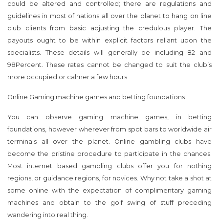
could be altered and controlled; there are regulations and
guidelines in most of nations all over the planet to hang on line
club clients from basic adjusting the credulous player. The
payouts ought to be within explicit factors reliant upon the
specialists. These details will generally be including 82 and
98Percent. These rates cannot be changed to suit the club’s
more occupied or calmer a few hours.
Online Gaming machine games and betting foundations
You can observe gaming machine games, in betting
foundations, however wherever from spot bars to worldwide air
terminals all over the planet. Online gambling clubs have
become the pristine procedure to participate in the chances.
Most internet based gambling clubs offer you for nothing
regions, or guidance regions, for novices. Why not take a shot at
some online with the expectation of complimentary gaming
machines and obtain to the golf swing of stuff preceding
wandering into real thing.