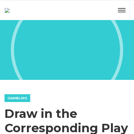
GAMBLING
Draw in the
Corresponding Play