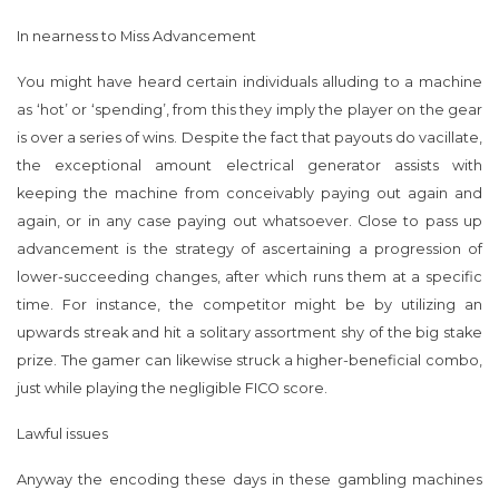
In nearness to Miss Advancement
You might have heard certain individuals alluding to a machine
as ‘hot’ or ‘spending’, from this they imply the player on the gear
is over a series of wins. Despite the fact that payouts do vacillate,
the exceptional amount electrical generator assists with
keeping the machine from conceivably paying out again and
again, or in any case paying out whatsoever. Close to pass up
advancement is the strategy of ascertaining a progression of
lower-succeeding changes, after which runs them at a specific
time. For instance, the competitor might be by utilizing an
upwards streak and hit a solitary assortment shy of the big stake
prize. The gamer can likewise struck a higher-beneficial combo,
just while playing the negligible FICO score.
Lawful issues
Anyway the encoding these days in these gambling machines