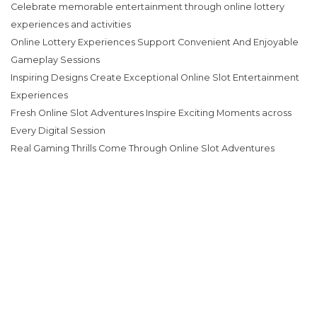
Celebrate memorable entertainment through online lottery
experiences and activities
Online Lottery Experiences Support Convenient And Enjoyable
Gameplay Sessions
Inspiring Designs Create Exceptional Online Slot Entertainment
Experiences
Fresh Online Slot Adventures Inspire Exciting Moments across
Every Digital Session
Real Gaming Thrills Come Through Online Slot Adventures