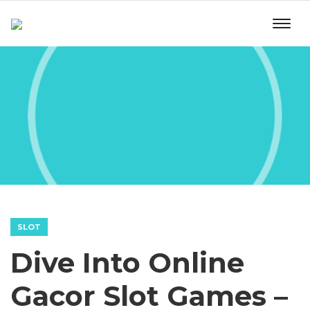
SLOT
Dive Into Online
Gacor Slot Games –