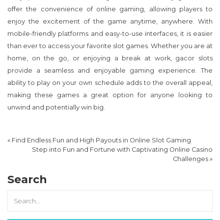
offer the convenience of online gaming, allowing players to
enjoy the excitement of the game anytime, anywhere. With
mobile-friendly platforms and easy-to-use interfaces, it is easier
than ever to access your favorite slot games. Whether you are at
home, on the go, or enjoying a break at work, gacor slots
provide a seamless and enjoyable gaming experience. The
ability to play on your own schedule adds to the overall appeal,
making these games a great option for anyone looking to
unwind and potentially win big.
«
Find Endless Fun and High Payouts in Online Slot Gaming
Step into Fun and Fortune with Captivating Online Casino
Challenges
»
Search