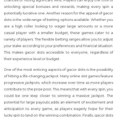
chances of hitting significant wins. Players can enjoy the thrill of
unlocking special bonuses and rewards, making every spin a
potentially lucrative one. Another reason for the appeal of gacor
slots is the wide range of betting options available. Whether you
are a high roller looking to wager large amounts or a more
casual player with a smaller budget, these games cater to a
variety of players. The flexible betting ranges allow you to adjust
your stake according to your preferences and financial situation.
This makes gacor slots accessible to everyone, regardless of
their experience level or budget.
One of the most enticing aspects of gacor slots is the possibility
of hitting a life-changing jackpot. Many online slot games feature
progressive jackpots, which increase over time as more players
contribute to the prize pool. This means that with every spin, you
could be one step closer to winning a massive jackpot. The
potential for large payouts adds an element of excitement and
anticipation to every game, as players eagerly hope for their
lucky spin to land on the winning combination. Finally, gacor slots