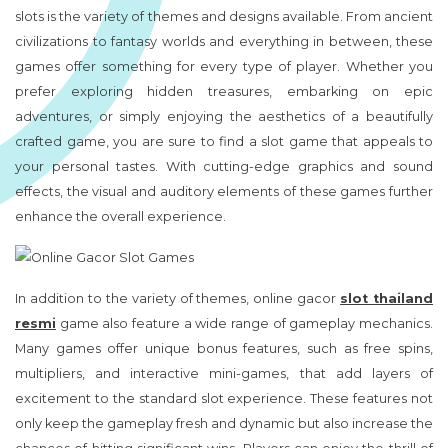
slots is the variety of themes and designs available. From ancient
civilizations to fantasy worlds and everything in between, these
games offer something for every type of player. Whether you
prefer exploring hidden treasures, embarking on epic
adventures, or simply enjoying the aesthetics of a beautifully
crafted game, you are sure to find a slot game that appeals to
your personal tastes. With cutting-edge graphics and sound
effects, the visual and auditory elements of these games further
enhance the overall experience.
In addition to the variety of themes, online gacor
slot thailand
resmi
game also feature a wide range of gameplay mechanics.
Many games offer unique bonus features, such as free spins,
multipliers, and interactive mini-games, that add layers of
excitement to the standard slot experience. These features not
only keep the gameplay fresh and dynamic but also increase the