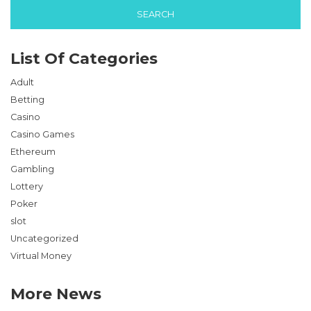
List Of Categories
Adult
Betting
Casino
Casino Games
Ethereum
Gambling
Lottery
Poker
slot
Uncategorized
Virtual Money
More News