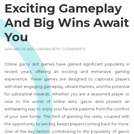
Exciting Gameplay
And Big Wins Await
You
JANUARY 29, 2025 /
VIKRAM SETH
/ 0 COMMENTS
Online gacor slot games have gained significant popularity in
recent years, offering an exciting and immersive gaming
experience. These games are designed to captivate players
with their engaging gameplay, vibrant themes, and the potential
for substantial rewards. Whether you are a seasoned player or
new to the world of online slots, gacor slots present an
exhilarating way to enjoy your favorite pastime from the comfort
of your own home. The thrill of spinning the reels, coupled with
the opportunity to win big, keeps players coming back for more.
One of the key factors contributing to the popularity of gacor