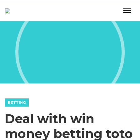
BETTING
Deal with win
money betting toto