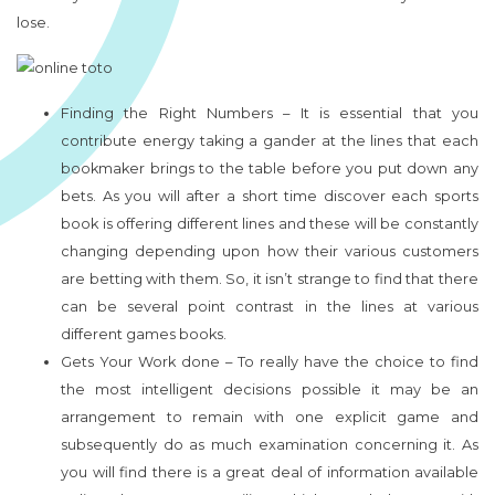
lose.
Finding the Right Numbers – It is essential that you
contribute energy taking a gander at the lines that each
bookmaker brings to the table before you put down any
bets. As you will after a short time discover each sports
book is offering different lines and these will be constantly
changing depending upon how their various customers
are betting with them. So, it isn’t strange to find that there
can be several point contrast in the lines at various
different games books.
Gets Your Work done – To really have the choice to find
the most intelligent decisions possible it may be an
arrangement to remain with one explicit game and
subsequently do as much examination concerning it. As
you will find there is a great deal of information available