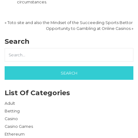
circumstances.
«
Toto site and also the Mindset of the Succeeding Sports Bettor
Opportunity to Gambling at Online Casinos
»
Search
List Of Categories
Adult
Betting
Casino
Casino Games
Ethereum