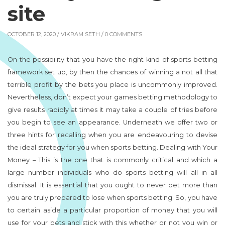
site
OCTOBER 12, 2020 /
VIKRAM SETH
/ 0 COMMENTS
On the possibility that you have the right kind of sports betting
framework set up, by then the chances of winning a not all that
terrible profit by the bets you place is uncommonly improved.
Nevertheless, don’t expect your games betting methodology to
give results rapidly at times it may take a couple of tries before
you begin to see an appearance. Underneath we offer two or
three hints for recalling when you are endeavouring to devise
the ideal strategy for you when sports betting. Dealing with Your
Money – This is the one that is commonly critical and which a
large number individuals who do sports betting will all in all
dismissal. It is essential that you ought to never bet more than
you are truly prepared to lose when sports betting. So, you have
to certain aside a particular proportion of money that you will
use for your bets and stick with this whether or not you win or