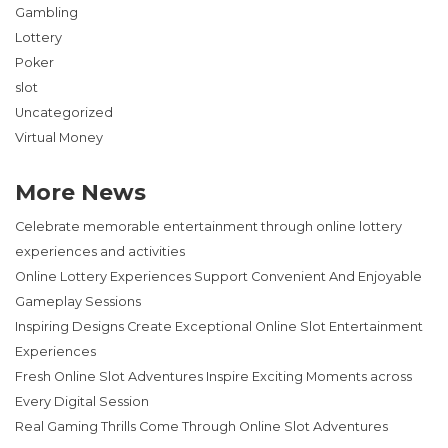
Gambling
Lottery
Poker
slot
Uncategorized
Virtual Money
More News
Celebrate memorable entertainment through online lottery
experiences and activities
Online Lottery Experiences Support Convenient And Enjoyable
Gameplay Sessions
Inspiring Designs Create Exceptional Online Slot Entertainment
Experiences
Fresh Online Slot Adventures Inspire Exciting Moments across
Every Digital Session
Real Gaming Thrills Come Through Online Slot Adventures