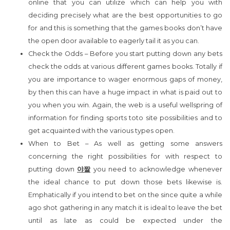
online that you can utilize which can help you with
deciding precisely what are the best opportunities to go
for and this is something that the games books don’t have
the open door available to eagerly tail it as you can.
Check the Odds – Before you start putting down any bets
check the odds at various different games books. Totally if
you are importance to wager enormous gaps of money,
by then this can have a huge impact in what is paid out to
you when you win. Again, the web is a useful wellspring of
information for finding sports toto site possibilities and to
get acquainted with the various types open.
When to Bet – As well as getting some answers
concerning the right possibilities for with respect to
putting down
야짤
you need to acknowledge whenever
the ideal chance to put down those bets likewise is.
Emphatically if you intend to bet on the since quite a while
ago shot gathering in any match it is ideal to leave the bet
until as late as could be expected under the