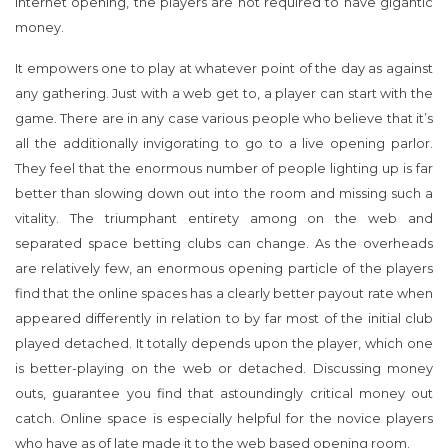
internet opening, the players are not required to have gigantic
money.
It empowers one to play at whatever point of the day as against
any gathering. Just with a web get to, a player can start with the
game. There are in any case various people who believe that it’s
all the additionally invigorating to go to a live opening parlor.
They feel that the enormous number of people lighting up is far
better than slowing down out into the room and missing such a
vitality. The triumphant entirety among on the web and
separated space betting clubs can change. As the overheads
are relatively few, an enormous opening particle of the players
find that the online spaces has a clearly better payout rate when
appeared differently in relation to by far most of the initial club
played detached. It totally depends upon the player, which one
is better-playing on the web or detached. Discussing money
outs, guarantee you find that astoundingly critical money out
catch. Online space is especially helpful for the novice players
who have as of late made it to the web based opening room.