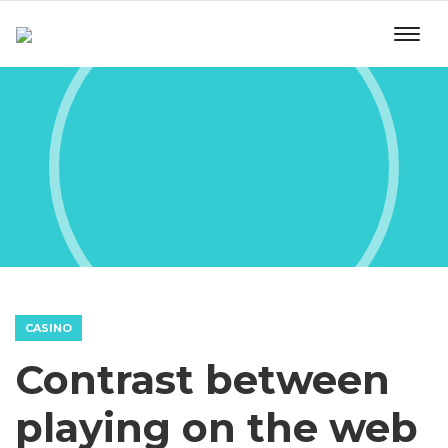
CASINO
Contrast between
playing on the web