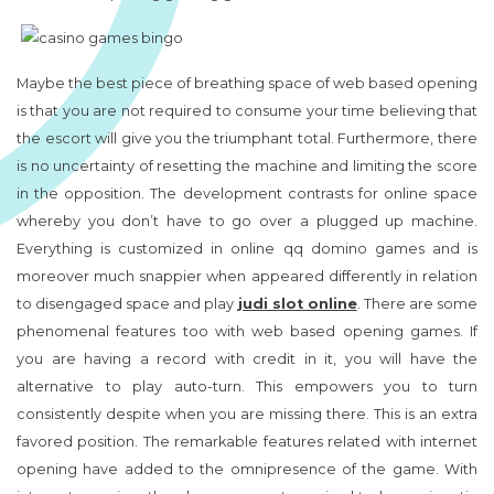
Maybe the best piece of breathing space of web based opening
is that you are not required to consume your time believing that
the escort will give you the triumphant total. Furthermore, there
is no uncertainty of resetting the machine and limiting the score
in the opposition. The development contrasts for online space
whereby you don’t have to go over a plugged up machine.
Everything is customized in online qq domino games and is
moreover much snappier when appeared differently in relation
to disengaged space and play
judi slot online
. There are some
phenomenal features too with web based opening games. If
you are having a record with credit in it, you will have the
alternative to play auto-turn. This empowers you to turn
consistently despite when you are missing there. This is an extra
favored position. The remarkable features related with internet
opening have added to the omnipresence of the game. With