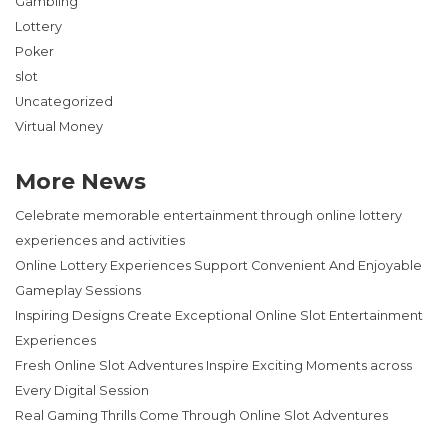
Gambling
Lottery
Poker
slot
Uncategorized
Virtual Money
More News
Celebrate memorable entertainment through online lottery
experiences and activities
Online Lottery Experiences Support Convenient And Enjoyable
Gameplay Sessions
Inspiring Designs Create Exceptional Online Slot Entertainment
Experiences
Fresh Online Slot Adventures Inspire Exciting Moments across
Every Digital Session
Real Gaming Thrills Come Through Online Slot Adventures