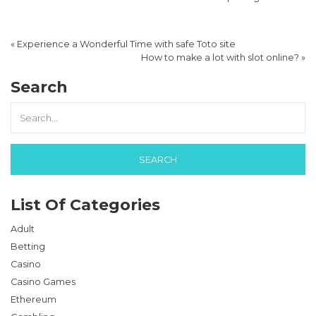
«
Experience a Wonderful Time with safe Toto site
How to make a lot with slot online?
»
Search
List Of Categories
Adult
Betting
Casino
Casino Games
Ethereum