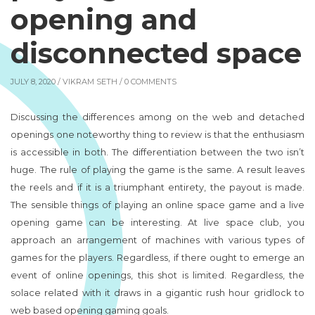
opening and
disconnected space
JULY 8, 2020 /
VIKRAM SETH
/ 0 COMMENTS
Discussing the differences among on the web and detached
openings one noteworthy thing to review is that the enthusiasm
is accessible in both. The differentiation between the two isn’t
huge. The rule of playing the game is the same. A result leaves
the reels and if it is a triumphant entirety, the payout is made.
The sensible things of playing an online space game and a live
opening game can be interesting. At live space club, you
approach an arrangement of machines with various types of
games for the players. Regardless, if there ought to emerge an
event of online openings, this shot is limited. Regardless, the
solace related with it draws in a gigantic rush hour gridlock to
web based opening gaming goals.