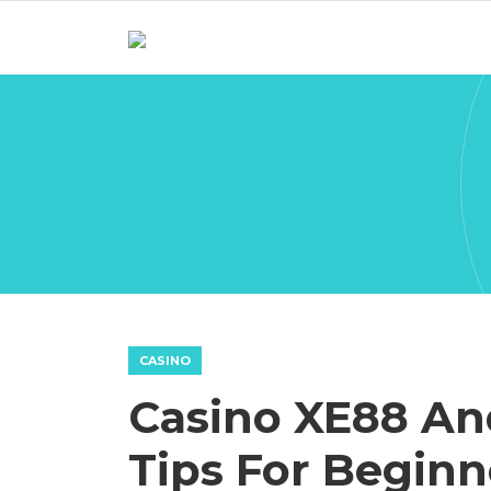
CASINO
Casino XE88 An
Tips For Beginn