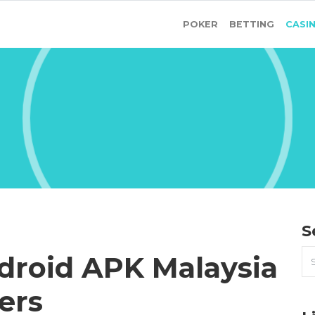
POKER
BETTING
CASI
S
droid APK Malaysia
ers