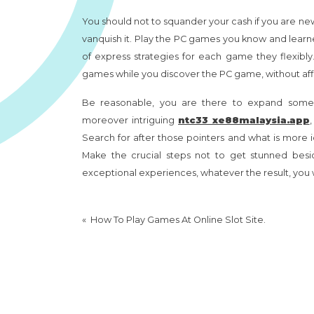
You should not to squander your cash if you are 
vanquish it. Play the PC games you know and learn
of express strategies for each game they flexibly
games while you discover the PC game, without aff
Be reasonable, you are there to expand some 
moreover intriguing
ntc33 xe88malaysia.app
,
Search for after those pointers and what is more i
Make the crucial steps not to get stunned bes
exceptional experiences, whatever the result, you
«
How To Play Games At Online Slot Site.