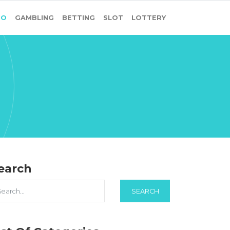
NO
GAMBLING
BETTING
SLOT
LOTTERY
earch