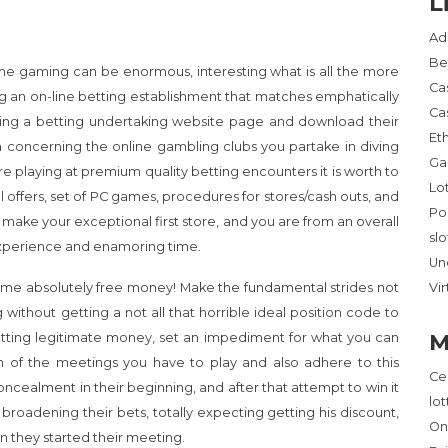
L
Ad
Be
ine gaming can be enormous, interesting what is all the more
Ca
ing an on-line betting establishment that matches emphatically
Ca
 finding a betting undertaking website page and download their
Et
a concerning the online gambling clubs you partake in diving
Ga
re playing at premium quality betting encounters it is worth to
Lo
l offers, set of PC games, procedures for stores/cash outs, and
Po
make your exceptional first store, and you are from an overall
slo
experience and enamoring time.
Un
et some absolutely free money! Make the fundamental strides not
Vi
 without getting a not all that horrible ideal position code to
M
etting legitimate money, set an impediment for what you can
m of the meetings you have to play and also adhere to this
Ce
oncealment in their beginning, and after that attempt to win it
lo
broadening their bets, totally expecting getting his discount,
On
hen they started their meeting.