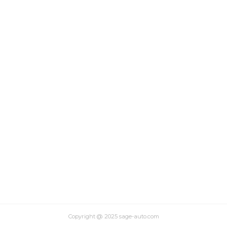
Copyright @ 2025 sage-auto.com