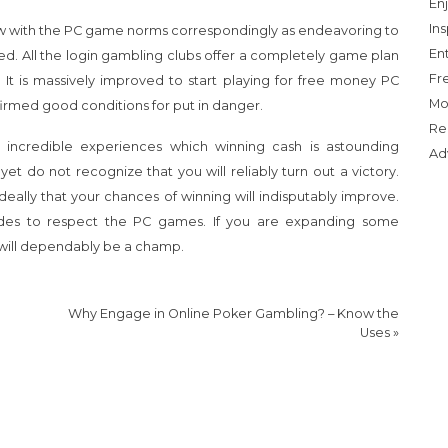
En
In
new with the PC game norms correspondingly as endeavoring to
En
ed. All the login gambling clubs offer a completely game plan
Fr
. It is massively improved to start playing for free money PC
Mo
irmed good conditions for put in danger.
Re
incredible experiences which winning cash is astounding
Ad
 yet do not recognize that you will reliably turn out a victory.
deally that your chances of winning will indisputably improve.
ides to respect the PC games. If you are expanding some
 will dependably be a champ.
Why Engage in Online Poker Gambling? – Know the
Uses
»