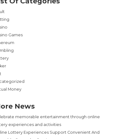
ist Of Categories
ult
tting
sino
sino Games
hereum
mbling
ttery
ker
t
categorized
rtual Money
ore News
lebrate memorable entertainment through online
ttery experiences and activities
line Lottery Experiences Support Convenient And