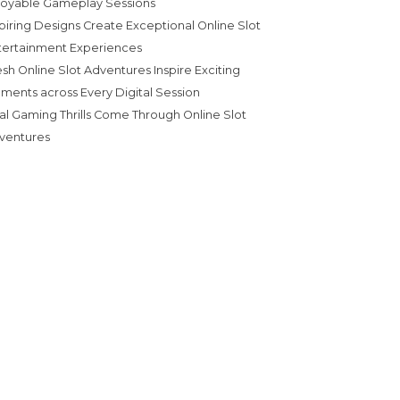
joyable Gameplay Sessions
spiring Designs Create Exceptional Online Slot
tertainment Experiences
esh Online Slot Adventures Inspire Exciting
ments across Every Digital Session
al Gaming Thrills Come Through Online Slot
ventures