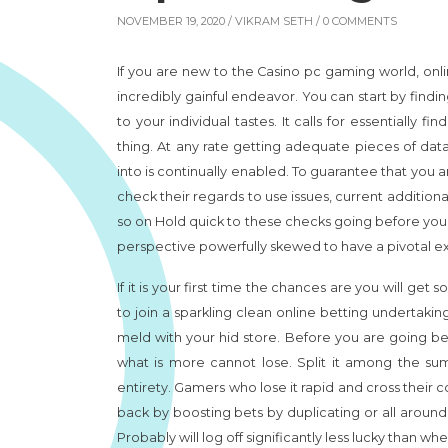
NOVEMBER 19, 2020 /
VIKRAM SETH
/ 0 COMMENTS
If you are new to the Casino pc gaming world, onl
incredibly gainful endeavor. You can start by find
to your individual tastes. It calls for essentially
thing. At any rate getting adequate pieces of dat
into is continually enabled. To guarantee that you a
check their regards to use issues, current additiona
so on Hold quick to these checks going before you 
perspective powerfully skewed to have a pivotal 
If it is your first time the chances are you will g
to join a sparkling clean online betting undertaking
meld with your hid store. Before you are going b
what is more cannot lose. Split it among the su
entirety. Gamers who lose it rapid and cross their c
back by boosting bets by duplicating or all around 
Probably will log off significantly less lucky than w