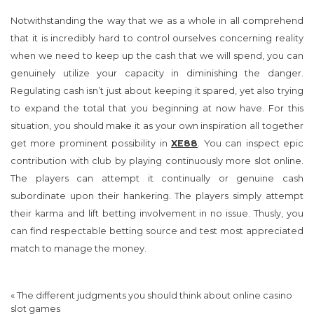
Notwithstanding the way that we as a whole in all comprehend
that it is incredibly hard to control ourselves concerning reality
when we need to keep up the cash that we will spend, you can
genuinely utilize your capacity in diminishing the danger.
Regulating cash isn’t just about keeping it spared, yet also trying
to expand the total that you beginning at now have. For this
situation, you should make it as your own inspiration all together
get more prominent possibility in
XE88
. You can inspect epic
contribution with club by playing continuously more slot online.
The players can attempt it continually or genuine cash
subordinate upon their hankering. The players simply attempt
their karma and lift betting involvement in no issue. Thusly, you
can find respectable betting source and test most appreciated
match to manage the money.
«
The different judgments you should think about online casino
slot games