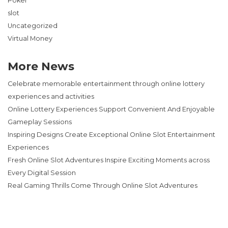
Poker
slot
Uncategorized
Virtual Money
More News
Celebrate memorable entertainment through online lottery
experiences and activities
Online Lottery Experiences Support Convenient And Enjoyable
Gameplay Sessions
Inspiring Designs Create Exceptional Online Slot Entertainment
Experiences
Fresh Online Slot Adventures Inspire Exciting Moments across
Every Digital Session
Real Gaming Thrills Come Through Online Slot Adventures