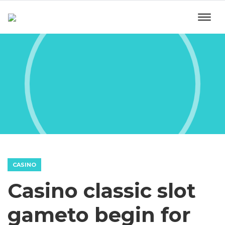
CASINO
Casino classic slot
gameto begin for