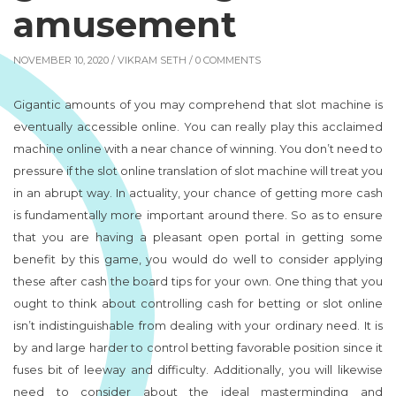
amusement
NOVEMBER 10, 2020 /
VIKRAM SETH
/ 0 COMMENTS
Gigantic amounts of you may comprehend that slot machine is
eventually accessible online. You can really play this acclaimed
machine online with a near chance of winning. You don’t need to
pressure if the slot online translation of slot machine will treat you
in an abrupt way. In actuality, your chance of getting more cash
is fundamentally more important around there. So as to ensure
that you are having a pleasant open portal in getting some
benefit by this game, you would do well to consider applying
these after cash the board tips for your own. One thing that you
ought to think about controlling cash for betting or slot online
isn’t indistinguishable from dealing with your ordinary need. It is
by and large harder to control betting favorable position since it
fuses bit of leeway and difficulty. Additionally, you will likewise
need to consider about the ideal masterminding and