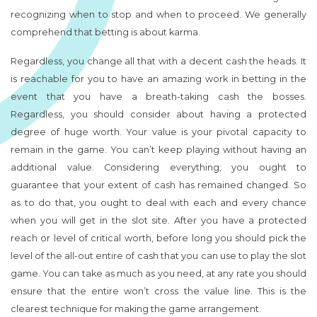
recognizing when to stop and when to proceed. We generally
comprehend that betting is about karma.
Regardless, you change all that with a decent cash the heads. It
is reachable for you to have an amazing work in betting in the
event that you have a breath-taking cash the bosses.
Regardless, you should consider about having a protected
degree of huge worth. Your value is your pivotal capacity to
remain in the game. You can’t keep playing without having an
additional value. Considering everything; you ought to
guarantee that your extent of cash has remained changed. So
as to do that, you ought to deal with each and every chance
when you will get in the slot site. After you have a protected
reach or level of critical worth, before long you should pick the
level of the all-out entire of cash that you can use to play the slot
game. You can take as much as you need, at any rate you should
ensure that the entire won’t cross the value line. This is the
clearest technique for making the game arrangement.