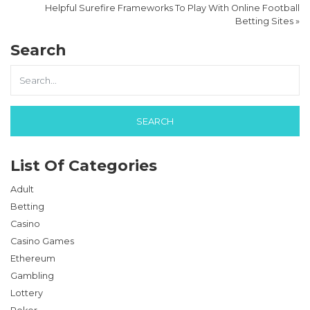
Helpful Surefire Frameworks To Play With Online Football
Betting Sites
»
Search
List Of Categories
Adult
Betting
Casino
Casino Games
Ethereum
Gambling
Lottery