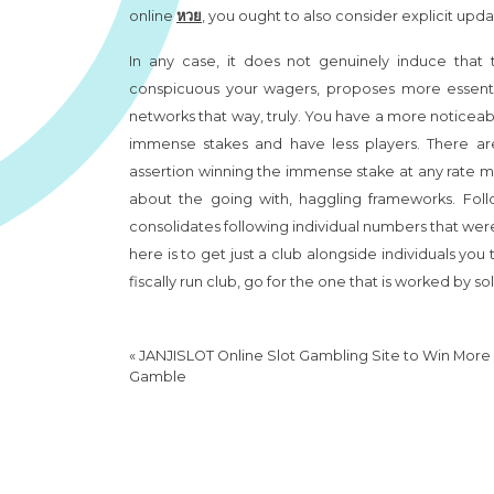
online
หวย
, you ought to also consider explicit upd
In any case, it does not genuinely induce that 
conspicuous your wagers, proposes more essential
networks that way, truly. You have a more noticeabl
immense stakes and have less players. There are 
assertion winning the immense stake at any rate ma
about the going with, haggling frameworks. Foll
consolidates following individual numbers that we
here is to get just a club alongside individuals you 
fiscally run club, go for the one that is worked by so
«
JANJISLOT Online Slot Gambling Site to Win More 
Gamble