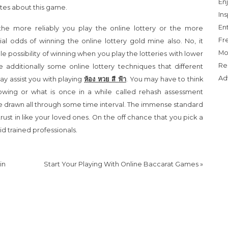
En
ates about this game.
In
En
the more reliably you play the online lottery or the more
Fr
 odds of winning the online lottery gold mine also. No, it
Mo
e possibility of winning when you play the lotteries with lower
Re
additionally some online lottery techniques that different
Ad
y assist you with playing
ห้อง หวย สี ฟ้า
. You may have to think
owing or what is once in a while called rehash assessment
re drawn all through some time interval. The immense standard
trust in like your loved ones. On the off chance that you pick a
lid trained professionals.
in
Start Your Playing With Online Baccarat Games
»