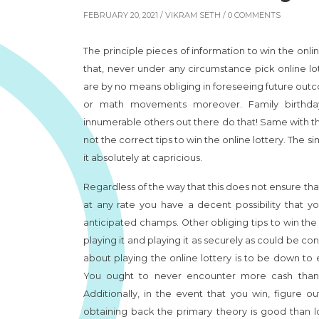
FEBRUARY 20, 2021 /
VIKRAM SETH
/ 0 COMMENTS
The principle pieces of information to win the on
that, never under any circumstance pick online l
are by no means obliging in foreseeing future ou
or math movements moreover. Family birthda
innumerable others out there do that! Same with th
not the correct tips to win the online lottery. The
it absolutely at capricious.
Regardless of the way that this does not ensure t
at any rate you have a decent possibility that y
anticipated champs. Other obliging tips to win the 
playing it and playing it as securely as could be con
about playing the online lottery is to be down to 
You ought to never encounter more cash than w
Additionally, in the event that you win, figure o
obtaining back the primary theory is good than lo