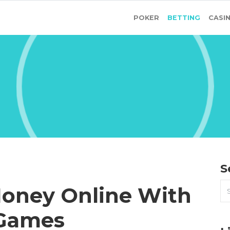
POKER
BETTING
CASI
S
Money Online With
 Games