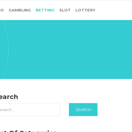
NO
GAMBLING
BETTING
SLOT
LOTTERY
earch