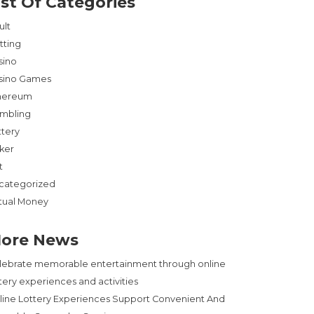
ist Of Categories
ult
tting
sino
sino Games
hereum
mbling
ttery
ker
t
categorized
rtual Money
ore News
lebrate memorable entertainment through online
ttery experiences and activities
line Lottery Experiences Support Convenient And