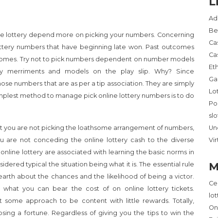
L
Ad
Be
line lottery depend more on picking your numbers. Concerning
Ca
ottery numbers that have beginning late won. Past outcomes
Ca
tcomes. Try not to pick numbers dependent on number models
Et
y merriments and models on the play slip. Why? Since
Ga
ose numbers that are as per a tip association. They are simply
Lo
 simplest method to manage pick online lottery numbers is to do
Po
slo
hat you are not picking the loathsome arrangement of numbers,
Un
ou are not conceding the online lottery cash to the diverse
Vi
online lottery are associated with learning the basic norms in
M
sidered typical the situation being what it is. The essential rule
earth about the chances and the likelihood of being a victor.
Ce
hat you can bear the cost of on online lottery tickets.
lo
ut some approach to be content with little rewards. Totally,
On
sing a fortune. Regardless of giving you the tips to win the