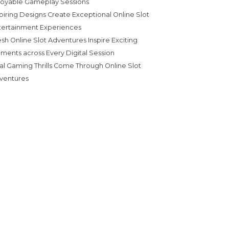
joyable Gameplay Sessions
spiring Designs Create Exceptional Online Slot
tertainment Experiences
esh Online Slot Adventures Inspire Exciting
ments across Every Digital Session
al Gaming Thrills Come Through Online Slot
ventures