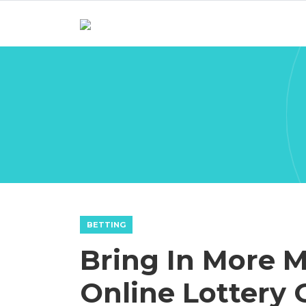
BETTING
Bring In More 
Online Lottery