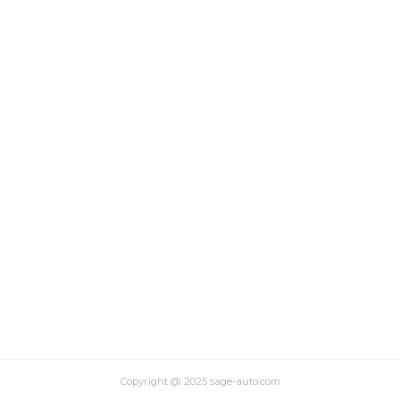
Copyright @ 2025 sage-auto.com