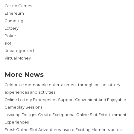
Casino Games
Ethereum
Gambling
Lottery
Poker
slot
Uncategorized
Virtual Money
More News
Celebrate memorable entertainment through online lottery
experiences and activities
Online Lottery Experiences Support Convenient And Enjoyable
Gameplay Sessions
Inspiring Designs Create Exceptional Online Slot Entertainment
Experiences
Fresh Online Slot Adventures Inspire Exciting Moments across