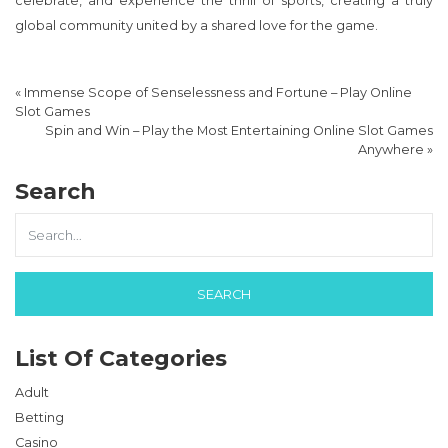
celebrate, and experience the thrill of sports, creating a truly
global community united by a shared love for the game.
«
Immense Scope of Senselessness and Fortune – Play Online
Slot Games
Spin and Win – Play the Most Entertaining Online Slot Games
Anywhere
»
Search
List Of Categories
Adult
Betting
Casino