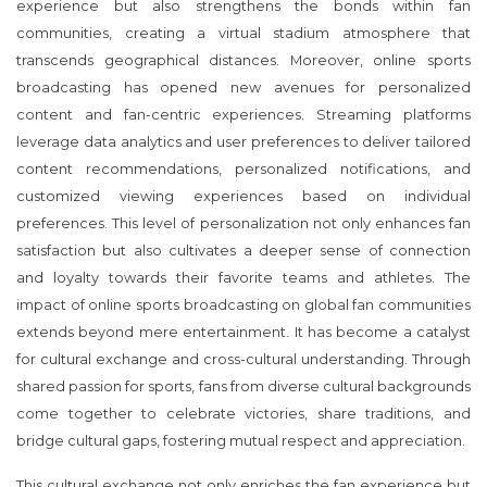
experience but also strengthens the bonds within fan
communities, creating a virtual stadium atmosphere that
transcends geographical distances. Moreover, online sports
broadcasting has opened new avenues for personalized
content and fan-centric experiences. Streaming platforms
leverage data analytics and user preferences to deliver tailored
content recommendations, personalized notifications, and
customized viewing experiences based on individual
preferences. This level of personalization not only enhances fan
satisfaction but also cultivates a deeper sense of connection
and loyalty towards their favorite teams and athletes. The
impact of online sports broadcasting on global fan communities
extends beyond mere entertainment. It has become a catalyst
for cultural exchange and cross-cultural understanding. Through
shared passion for sports, fans from diverse cultural backgrounds
come together to celebrate victories, share traditions, and
bridge cultural gaps, fostering mutual respect and appreciation.
This cultural exchange not only enriches the fan experience but