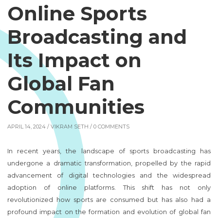
Online Sports
Broadcasting and
Its Impact on
Global Fan
Communities
APRIL 14, 2024 /
VIKRAM SETH
/ 0 COMMENTS
In recent years, the landscape of sports broadcasting has
undergone a dramatic transformation, propelled by the rapid
advancement of digital technologies and the widespread
adoption of online platforms. This shift has not only
revolutionized how sports are consumed but has also had a
profound impact on the formation and evolution of global fan