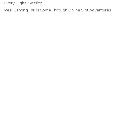
Every Digital Session
Real Gaming Thrills Come Through Online Slot Adventures