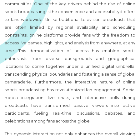
communities. One of the key drivers behind the rise of online
sports broadcasting is the convenience and accessibility it offers
to fans worldwide. Unlike traditional television broadcasts that
are often limited by regional availability and scheduling
constraints, online platforms provide fans with the freedom to
access live games, highlights, and analysis from anywhere, at any
time. This democratization of access has enabled sports
enthusiasts from diverse backgrounds and geographical
locations to come together under a unified digital umbrella,
transcending physical boundaries and fostering a sense of global
camaraderie. Furthermore, the interactive nature of online
sports broadcasting has revolutionized fan engagement. Social
media integration, live chats, and interactive polls during
broadcasts have transformed passive viewers into active
participants, fueling real-time discussions, debates, and
celebrations among fans across the globe.
This dynamic interaction not only enhances the overall viewing