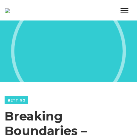
BETTING
Breaking
Boundaries –