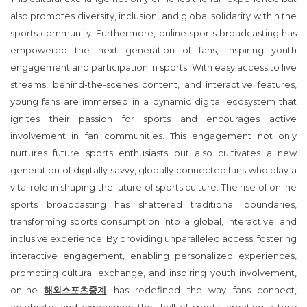
also promotes diversity, inclusion, and global solidarity within the
sports community. Furthermore, online sports broadcasting has
empowered the next generation of fans, inspiring youth
engagement and participation in sports. With easy access to live
streams, behind-the-scenes content, and interactive features,
young fans are immersed in a dynamic digital ecosystem that
ignites their passion for sports and encourages active
involvement in fan communities. This engagement not only
nurtures future sports enthusiasts but also cultivates a new
generation of digitally savvy, globally connected fans who play a
vital role in shaping the future of sports culture. The rise of online
sports broadcasting has shattered traditional boundaries,
transforming sports consumption into a global, interactive, and
inclusive experience. By providing unparalleled access, fostering
interactive engagement, enabling personalized experiences,
promoting cultural exchange, and inspiring youth involvement,
online
해외스포츠중계
has redefined the way fans connect,