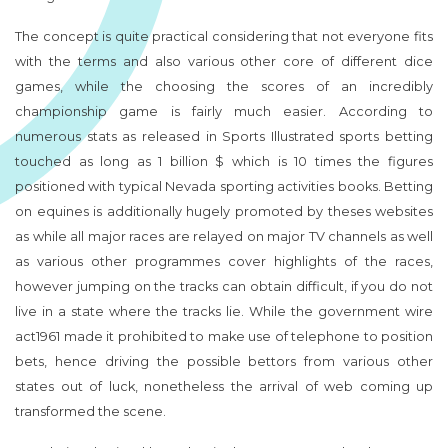
The concept is quite practical considering that not everyone fits
with the terms and also various other core of different dice
games, while the choosing the scores of an incredibly
championship game is fairly much easier. According to
numerous stats as released in Sports Illustrated sports betting
touched as long as 1 billion $ which is 10 times the figures
positioned with typical Nevada sporting activities books. Betting
on equines is additionally hugely promoted by theses websites
as while all major races are relayed on major TV channels as well
as various other programmes cover highlights of the races,
however jumping on the tracks can obtain difficult, if you do not
live in a state where the tracks lie. While the government wire
act1961 made it prohibited to make use of telephone to position
bets, hence driving the possible bettors from various other
states out of luck, nonetheless the arrival of web coming up
transformed the scene.