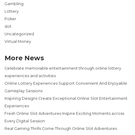
Gambling
Lottery
Poker
slot
Uncategorized
Virtual Money
More News
Celebrate memorable entertainment through online lottery
experiences and activities
Online Lottery Experiences Support Convenient And Enjoyable
Gameplay Sessions
Inspiring Designs Create Exceptional Online Slot Entertainment
Experiences
Fresh Online Slot Adventures Inspire Exciting Moments across
Every Digital Session
Real Gaming Thrills Come Through Online Slot Adventures