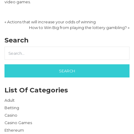
video games.
«
Actions that will increase your odds of winning
How to Win Big from playing the lottery gambling?
»
Search
List Of Categories
Adult
Betting
Casino
Casino Games
Ethereum