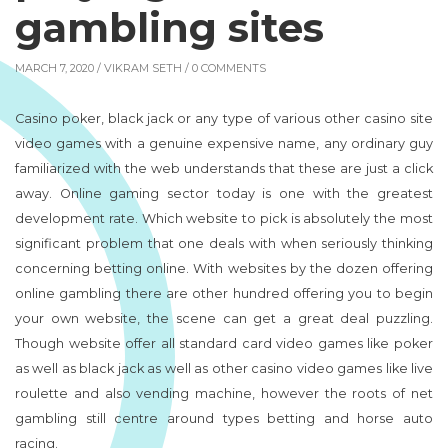
gambling sites
MARCH 7, 2020 /
VIKRAM SETH
/ 0 COMMENTS
Casino poker, black jack or any type of various other casino site
video games with a genuine expensive name, any ordinary guy
familiarized with the web understands that these are just a click
away. Online gaming sector today is one with the greatest
development rate. Which website to pick is absolutely the most
significant problem that one deals with when seriously thinking
concerning betting online. With websites by the dozen offering
online gambling there are other hundred offering you to begin
your own website, the scene can get a great deal puzzling.
Though website offer all standard card video games like poker
as well as black jack as well as other casino video games like live
roulette and also vending machine, however the roots of net
gambling still centre around types betting and horse auto
racing.