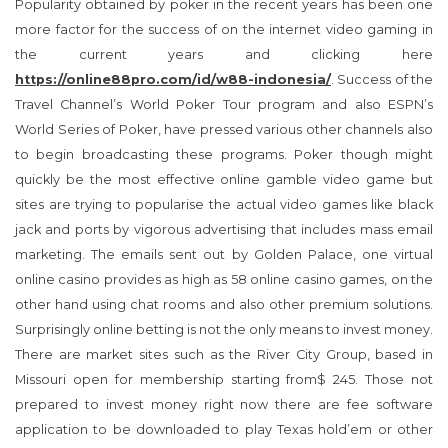
Popularity obtained by poker in the recent years has been one
more factor for the success of on the internet video gaming in
the current years and clicking here
https://online88pro.com/id/w88-indonesia/
. Success of the
Travel Channel’s World Poker Tour program and also ESPN’s
World Series of Poker, have pressed various other channels also
to begin broadcasting these programs. Poker though might
quickly be the most effective online gamble video game but
sites are trying to popularise the actual video games like black
jack and ports by vigorous advertising that includes mass email
marketing. The emails sent out by Golden Palace, one virtual
online casino provides as high as 58 online casino games, on the
other hand using chat rooms and also other premium solutions.
Surprisingly online betting is not the only means to invest money.
There are market sites such as the River City Group, based in
Missouri open for membership starting from$ 245. Those not
prepared to invest money right now there are fee software
application to be downloaded to play Texas hold’em or other