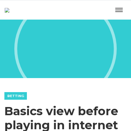
BETTING
Basics view before
playing in internet