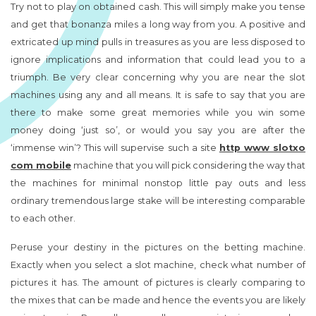
Try not to play on obtained cash. This will simply make you tense
and get that bonanza miles a long way from you. A positive and
extricated up mind pulls in treasures as you are less disposed to
ignore implications and information that could lead you to a
triumph. Be very clear concerning why you are near the slot
machines using any and all means. It is safe to say that you are
there to make some great memories while you win some
money doing ‘just so’, or would you say you are after the
‘immense win’? This will supervise such a site
http www slotxo
com mobile
machine that you will pick considering the way that
the machines for minimal nonstop little pay outs and less
ordinary tremendous large stake will be interesting comparable
to each other.
Peruse your destiny in the pictures on the betting machine.
Exactly when you select a slot machine, check what number of
pictures it has. The amount of pictures is clearly comparing to
the mixes that can be made and hence the events you are likely