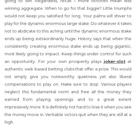
going to win. Regardless, recall – more victories mean less
winning aggregate. When to go for that biggie? Little triumphs
would not keep you satisfied for long. Your palms will shiver to
play for the dynamic enormous large stake. Do whatever it takes
not to abdicate to this aching until the dynamic enormous stake
ends up being extraordinarily huge. History says that when the
consistently creating enormous stake ends up being gigantic,
most likely going to impact. Keep things under control for such
an opportunity. For your own prosperity plays
joker-slot
at
authentic web based betting clubs that offer a prize. This would
not simply give you noteworthy quietness yet also liberal
compensations to play on. Make sure to stop. Various players
neglect this fundamental norm and free all the money they
earned from playing openings and to a great extent
impressively more. It is definitely not hard to lose it when you see
the money move in. Veritable victors quit when they are still at a
high.