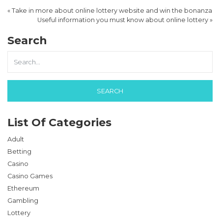
«
Take in more about online lottery website and win the bonanza
Useful information you must know about online lottery
»
Search
List Of Categories
Adult
Betting
Casino
Casino Games
Ethereum
Gambling
Lottery