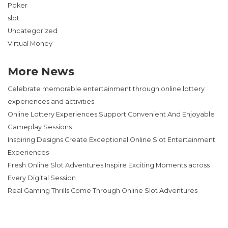
Poker
slot
Uncategorized
Virtual Money
More News
Celebrate memorable entertainment through online lottery
experiences and activities
Online Lottery Experiences Support Convenient And Enjoyable
Gameplay Sessions
Inspiring Designs Create Exceptional Online Slot Entertainment
Experiences
Fresh Online Slot Adventures Inspire Exciting Moments across
Every Digital Session
Real Gaming Thrills Come Through Online Slot Adventures