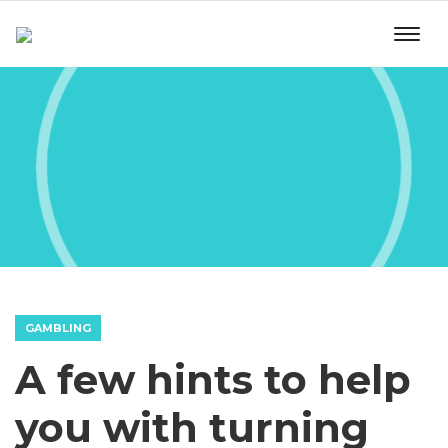
GAMBLING
A few hints to help
you with turning