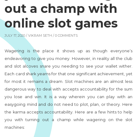
out a champ with
online slot games
JULY 17, 2020 /
VIKRAM SETH
/ 0 COMMENTS
Wagering is the place it shows up as though everyone’s
endeavoring to give you money. However, in reality all the club
and slot alcoves snare you needing to see your wallet wither.
Each card shark yearns for that one significant achievement, yet
for most it remains a dream. Slot machines are an almost less
dangerous way to deal with accepts accountability for the sum
you lose and win. It is a way wherein you can play with an
easygoing mind and do not need to plot, plan, or theory. Here
the karma accepts accountability. Here are a few hints to help
you with turning out a champ while wagering on the slot
machines: