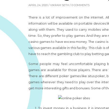
APRIL 24, 2020 /
VIKRAM SETH
/ 0 COMMENTS
There is a lot of improvement on the internet. Al
information will be available on portable devices
along with them. They used to carry mobiles whe
time. So, they prefer to play games. And they ar
casino games to have excess money. The casino is n
various games available in this facility. This club is 
have to reach the gambling club to play betting g
Some people may feel uncomfortable playing b
games are available for those players. There are 
There are different poker games like situs poker,
games wherever they need to play over the inter
get more interesting gifts and bonuses. Some of t
To invest money in a business, it is importan