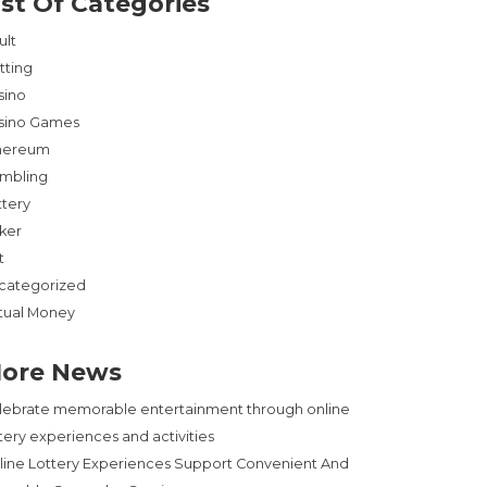
ist Of Categories
ult
tting
sino
sino Games
hereum
mbling
ttery
ker
t
categorized
rtual Money
ore News
lebrate memorable entertainment through online
ttery experiences and activities
line Lottery Experiences Support Convenient And