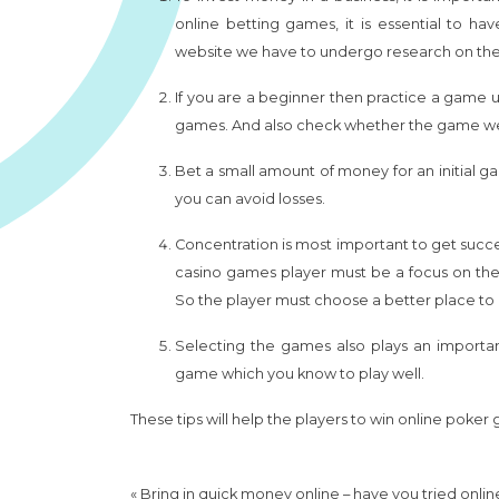
online betting games, it is essential to ha
website we have to undergo research on the
If you are a beginner then practice a game us
games. And also check whether the game webs
Bet a small amount of money for an initial 
you can avoid losses.
Concentration is most important to get succes
casino games player must be a focus on the 
So the player must choose a better place to
Selecting the games also plays an importan
game which you know to play well.
These tips will help the players to win online poker
«
Bring in quick money online – have you tried onlin