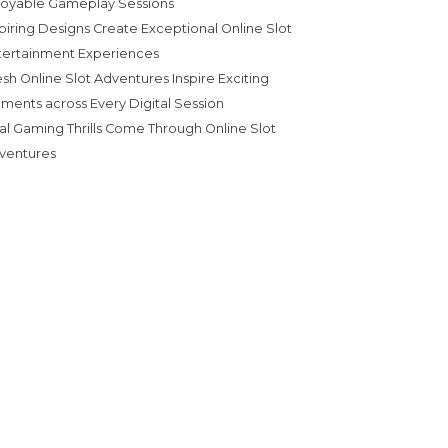
joyable Gameplay Sessions
spiring Designs Create Exceptional Online Slot
tertainment Experiences
esh Online Slot Adventures Inspire Exciting
ments across Every Digital Session
al Gaming Thrills Come Through Online Slot
ventures