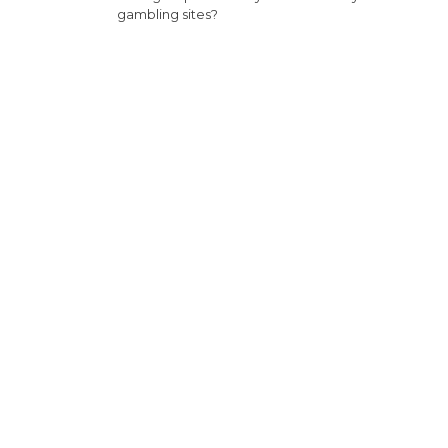
gambling sites?