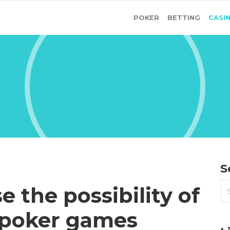
POKER
BETTING
CASI
S
e the possibility of
 poker games