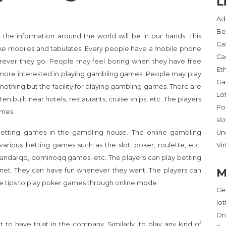
L
Ad
Be
l the information around the world will be in our hands. This
Ca
 like mobiles and tabulates. Every people have a mobile phone
Ca
rever they go. People may feel boring when they have free
Et
e more interested in playing gambling games. People may play
Ga
othing but the facility for playing gambling games. There are
Lo
often built near hotels, restaurants, cruise ships, etc. The players
Po
ames.
slo
etting games in the gambling house. The online gambling
Un
various betting games such as the slot, poker, roulette, etc.
Vi
 bandarqq, dominoqq games, etc. The players can play betting
M
net. They can have fun whenever they want. The players can
he tips to play poker games through online mode.
Ce
lo
On
t to have trust in the company. Similarly, to play any kind of