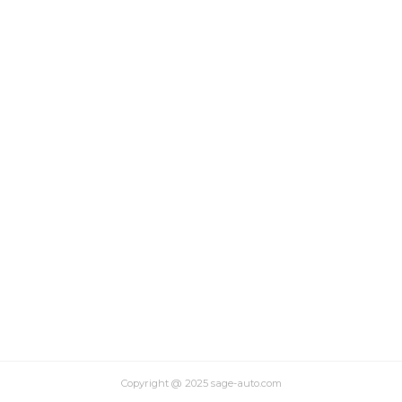
Copyright @ 2025 sage-auto.com