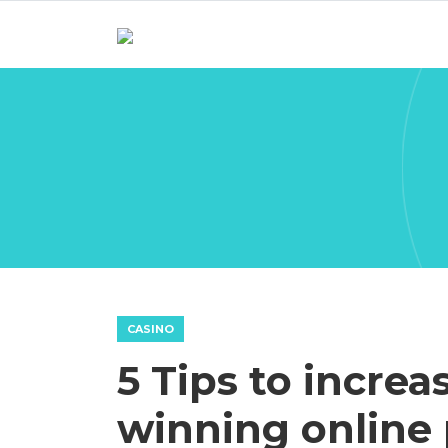
CASINO
5 Tips to increas
winning online