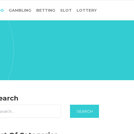
NO
GAMBLING
BETTING
SLOT
LOTTERY
earch