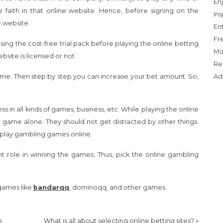
En
ve faith in that online website. Hence, before signing on the
In
 website.
En
Fr
ing the cost-free trial pack before playing the online betting
Mo
ite is licensed or not.
Re
game. Then step by step you can increase your bet amount. So,
Ad
s in all kinds of games, business, etc. While playing the online
game alone. They should not get distracted by other things.
 play gambling games online.
t role in winning the games. Thus, pick the online gambling
 games like
bandarqq
, dominoqq, and other games.
e
What is all about selecting online betting sites?
»